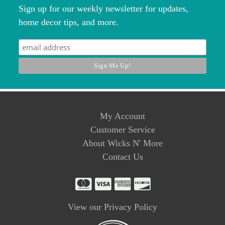
Sign up for our weekly newsletter for updates,
home decor tips, and more.
My Account
Customer Service
About Wicks N' More
Contact Us
View our Privacy Policy