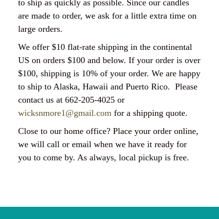
to ship as quickly as possible. Since our candles
are made to order, we ask for a little extra time on
large orders.
We offer $10 flat-rate shipping in the continental
US on orders $100 and below. If your order is over
$100, shipping is 10% of your order. We are happy
to ship to Alaska, Hawaii and Puerto Rico. Please
contact us at 662-205-4025 or
wicksnmore1@gmail.com
for a shipping quote.
Close to our home office? Place your order online,
we will call or email when we have it ready for
you to come by. As always, local pickup is free.