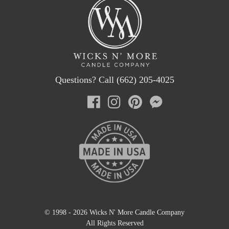
Questions? Call (662) 205-4025
© 1998 - 2026 Wicks N' More Candle Company
All Rights Reserved