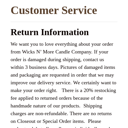
Customer Service
Return Information
We want you to love everything about your order
from Wicks N’ More Candle Company. If your
order is damaged during shipping, contact us
within 3 business days. Pictures of damaged items
and packaging are requested in order that we may
improve our delivery service. We certainly want to
make your order right. There is a 20% restocking
fee applied to returned orders because of the
handmade nature of our products. Shipping
charges are non-refundable. There are no returns
on Closeout or Special Order items. Please