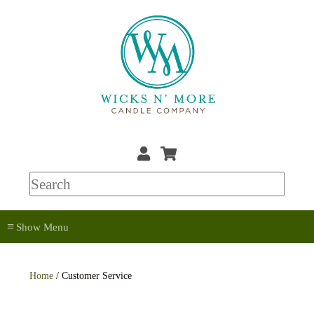
≡
Home
/ Customer Service