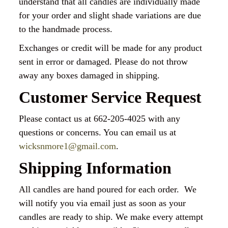
understand that all candles are individually made
for your order and slight shade variations are due
to the handmade process.
Exchanges or credit will be made for any product
sent in error or damaged. Please do not throw
away any boxes damaged in shipping.
Customer Service Request
Please contact us at 662-205-4025 with any
questions or concerns. You can email us at
wicksnmore1@gmail.com
.
Shipping Information
All candles are hand poured for each order. We
will notify you via email just as soon as your
candles are ready to ship. We make every attempt