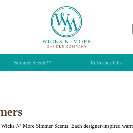
Simmer Scents™
Refresher Oils
mers
 Wicks N’ More Simmer Scents. Each designer-inspired warmer