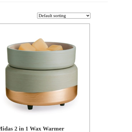
idas 2 in 1 Wax Warmer