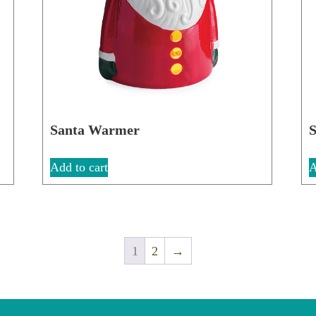
Santa Warmer
S
Add to cart
A
1
2
→