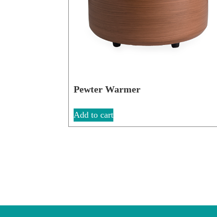
Pewter Warmer
Add to cart