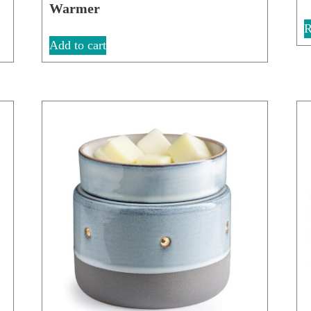
Warmer
R
Add to cart