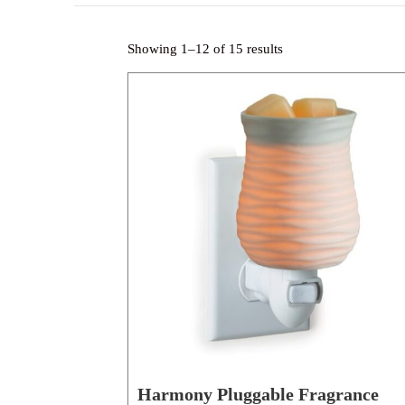
Showing 1–12 of 15 results
Harmony Pluggable Fragrance