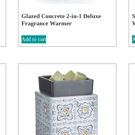
Glazed Concrete 2-in-1 Deluxe
S
Fragrance Warmer
Add to cart
A