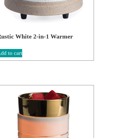
ustic White 2-in-1 Warmer
dd to cart