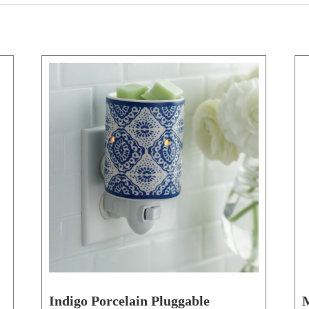
Indigo Porcelain Pluggable
M