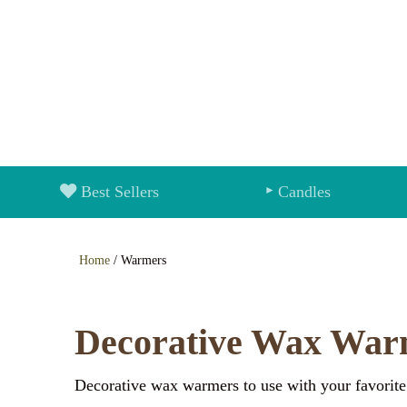
Best Sellers
Candles
Home
/ Warmers
Decorative Wax War
Decorative wax warmers to use with your favorite