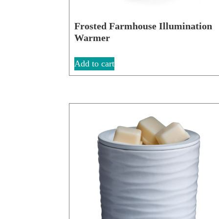
Frosted Farmhouse Illumination
Warmer
Add to cart