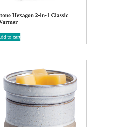
tone Hexagon 2-in-1 Classic
Warmer
dd to cart