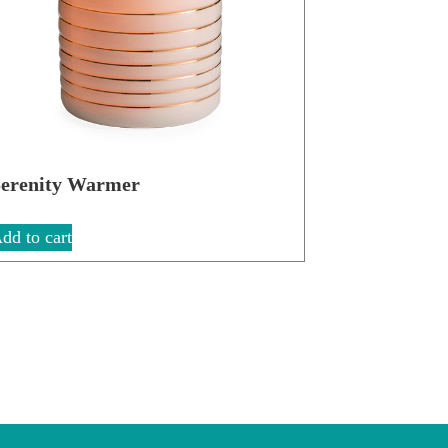
erenity Warmer
dd to cart