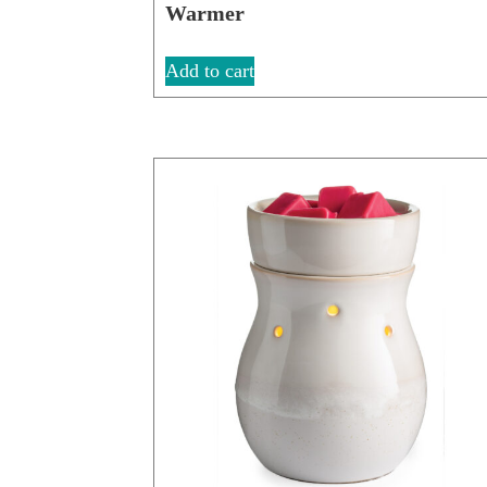
Warmer
Add to cart