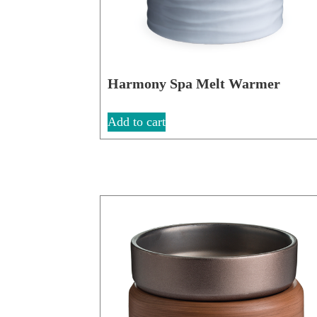
Harmony Spa Melt Warmer
Add to cart