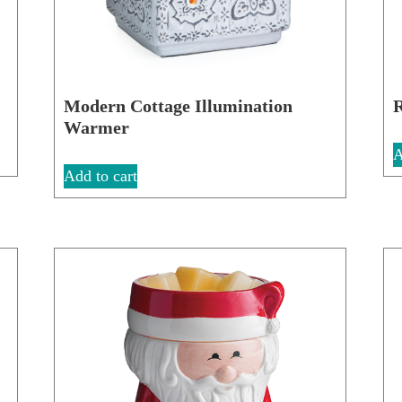
Modern Cottage Illumination
R
Warmer
A
Add to cart