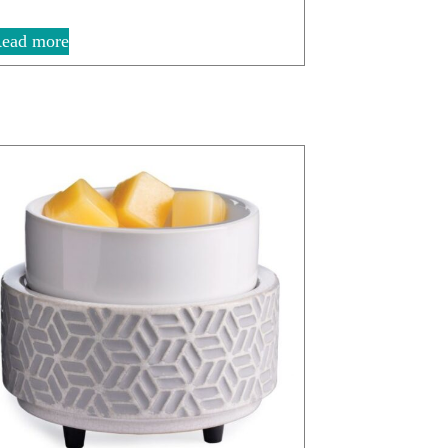
ead more