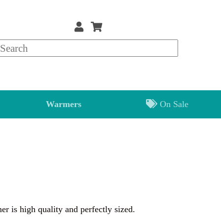
Warmers
On Sale
 is high quality and perfectly sized.