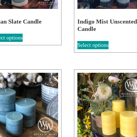
an Slate Candle
Indigo Mist Unscente
Candle
ect options
Select options