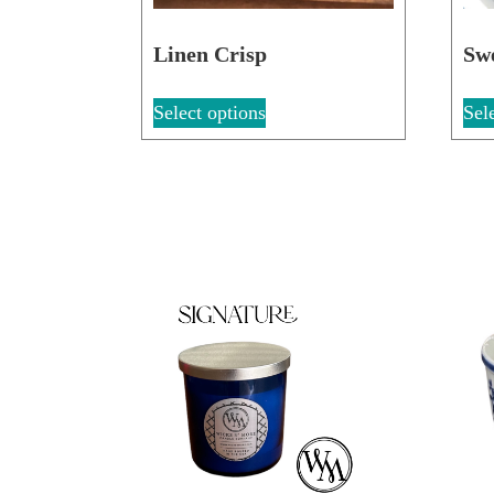
Linen Crisp
Sw
Select options
Sel