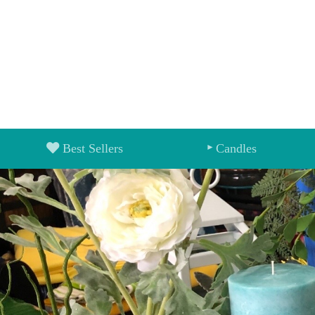
Best Sellers
Candles