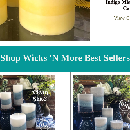
Indigo Mis
Ca
View Co
Shop Wicks 'N More Best Sellers