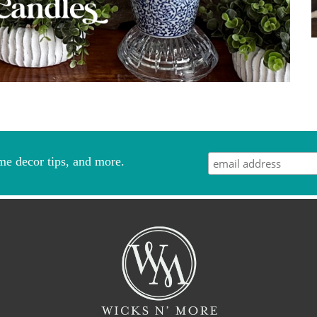
me decor tips, and more.