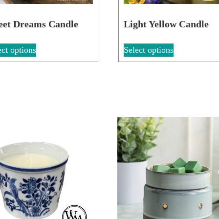
eet Dreams Candle
Light Yellow Candle
ect options
Select options