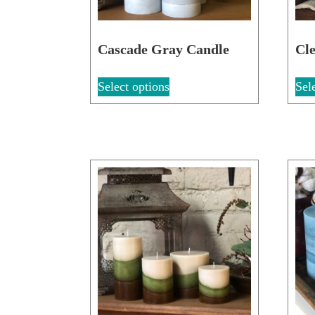
Cascade Gray Candle
Cle
Select options
Sel