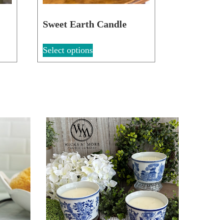
Sweet Earth Candle
Select options