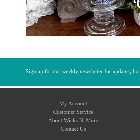
Sign up for our weekly newsletter for updates, ho
My Account
Customer Service
About Wicks N' More
Contact Us