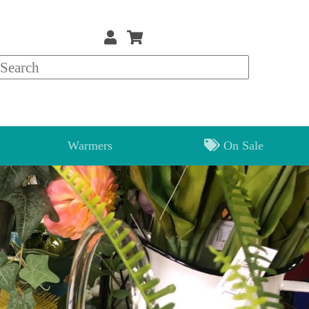
Warmers
On Sale