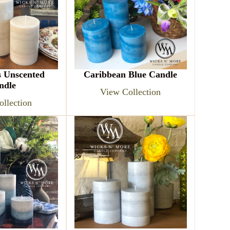
s Unscented
Caribbean Blue Candle
ndle
View Collection
llection