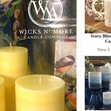
Ivory Blis
Ca
View Co