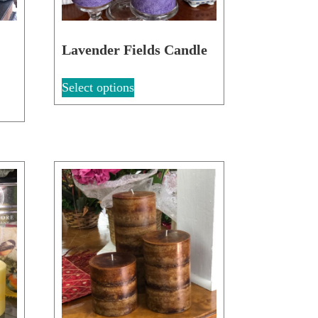
d
Lavender Fields Candle
Select options