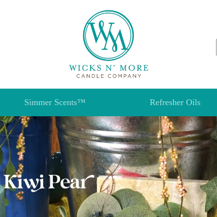
Simmer Scents™
Refresher Oils