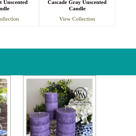
t Unscented
Cascade Gray Unscented
ndle
Candle
llection
View Collection