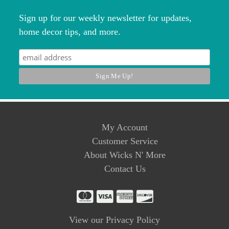
Sign up for our weekly newsletter for updates,
home decor tips, and more.
My Account
Customer Service
About Wicks N' More
Contact Us
View our Privacy Policy