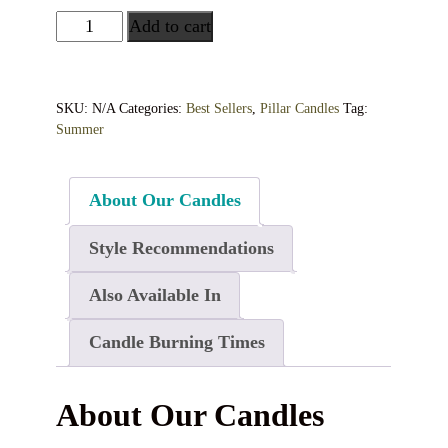
Add to cart
SKU:
N/A
Categories:
Best Sellers
,
Pillar Candles
Tag:
Summer
About Our Candles
Style Recommendations
Also Available In
Candle Burning Times
About Our Candles