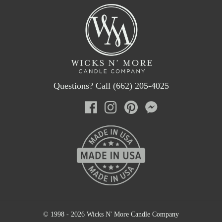
Questions? Call (662) 205-4025
© 1998 - 2026 Wicks N' More Candle Company