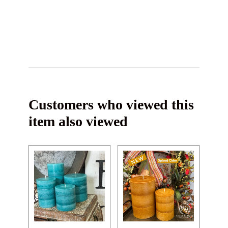
Customers who viewed this
item also viewed