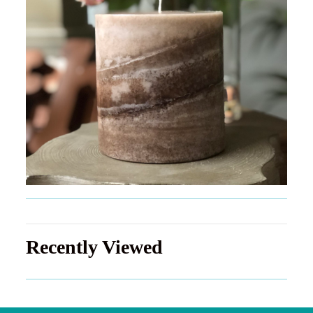
Recently Viewed