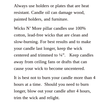
Always use holders or plates that are heat
resistant. Candle oil can damage wood,
painted holders, and furniture.
Wicks N’ More pillar candles use 100%
cotton, lead-free wicks that are clean and
slow-burning. For best results and to make
your candle last longer, keep the wick
centered and trimmed to ¼”. Keep candles
away from ceiling fans or drafts that can
cause your wick to become uncentered.
It is best not to burn your candle more than 4
hours at a time. Should you need to burn
longer, blow out your candle after 4 hours,
trim the wick and relight.