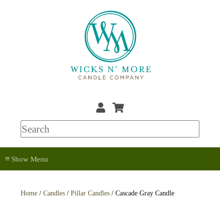
≡
Home
/
Candles
/
Pillar Candles
/ Cascade Gray Candle