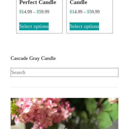
Perfect Candle
Candle
$
14.99
–
$
59.99
$
14.99
–
$
59.99
Select options
Select options
Cascade Gray Candle