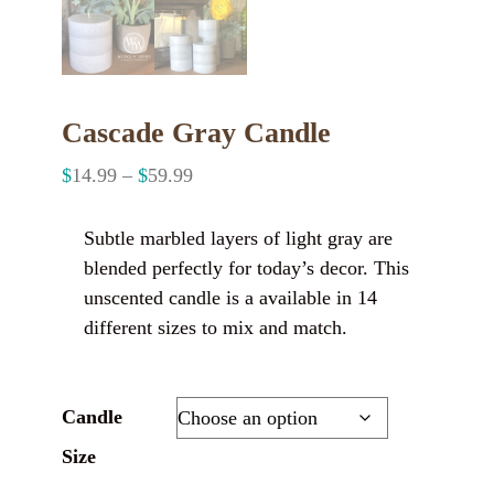
Cascade Gray Candle
$
14.99
–
$
59.99
Subtle marbled layers of light gray are
blended perfectly for today’s decor. This
unscented candle is a available in 14
different sizes to mix and match.
Candle
Size