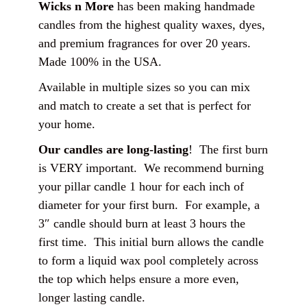
Wicks n More
has been making handmade
candles from the highest quality waxes, dyes,
and premium fragrances for over 20 years.
Made 100% in the USA.
Available in multiple sizes so you can mix
and match to create a set that is perfect for
your home.
Our candles are long-lasting
! The first burn
is VERY important. We recommend burning
your pillar candle 1 hour for each inch of
diameter for your first burn. For example, a
3″ candle should burn at least 3 hours the
first time. This initial burn allows the candle
to form a liquid wax pool completely across
the top which helps ensure a more even,
longer lasting candle.