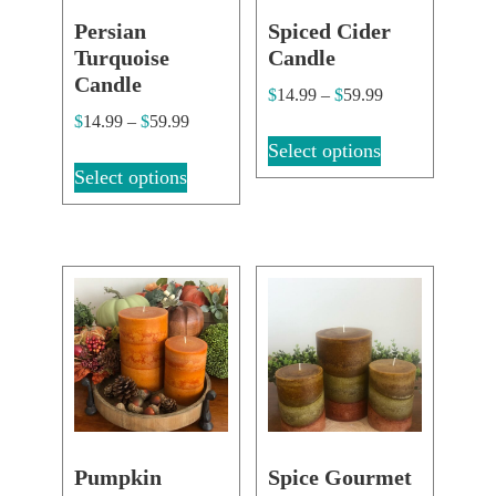
Persian
Spiced Cider
Turquoise
Candle
Candle
$
14.99
–
$
59.99
$
14.99
–
$
59.99
Select options
Select options
Pumpkin
Spice Gourmet