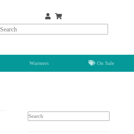
Warmers
On Sale