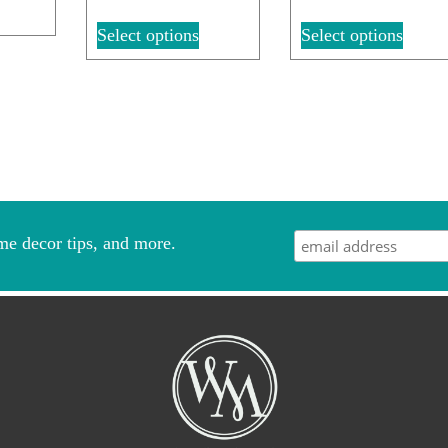
Select options
Select options
me decor tips, and more.