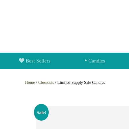
Best Sellers
Candles
Home
/
Closeouts
/ Limited Supply Sale Candles
Sale!