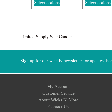
Select options
Select options
Limited Supply Sale Candles
Sign up for our weekly newsletter for updates, ho
My Account
Customer Service
About Wicks N' More
Contact Us