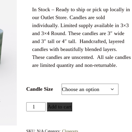
In Stock – Ready to ship or pick up locally in
our Outlet Store. Candles are sold
individually. Limited supply available in 3×3
and 3×4 Round. These candles are 3″ wide
and 3″ tall or 4″ tall. Handcrafted, layered
candles with beautifully blended layers.
These candles are unscented. All sale candles
are limited quantity and non-returnable.
Candle Size
Add to cart
SKU:
N/A
Category:
Closeouts