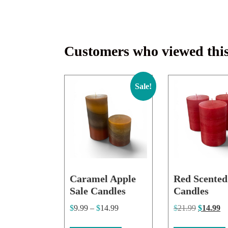
Customers who viewed this
Sale!
Caramel Apple
Red Scented
Sale Candles
Candles
$
9.99
–
$
14.99
$
21.99
$
14.99