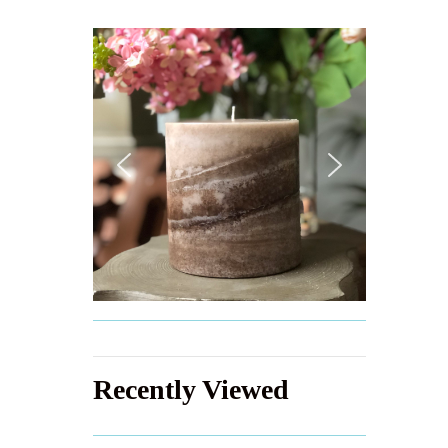
Recently Viewed