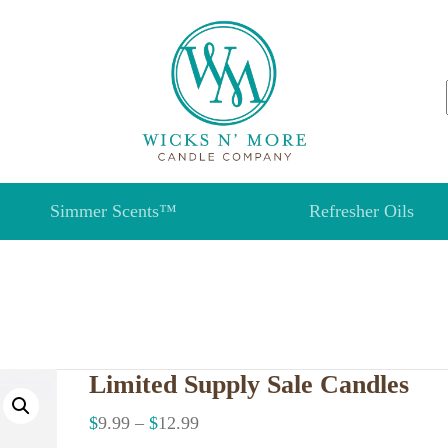
Simmer Scents™
Refresher Oils
Limited Supply Sale Candles
$
9.99
–
$
12.99