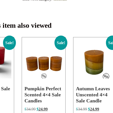
 item also viewed
Sale!
Sale!
Sa
 Sale
Pumpkin Perfect
Autumn Leaves
Scented 4×4 Sale
Unscented 4×4
Candles
Sale Candle
$
34.99
$
24.99
$
34.99
$
24.99