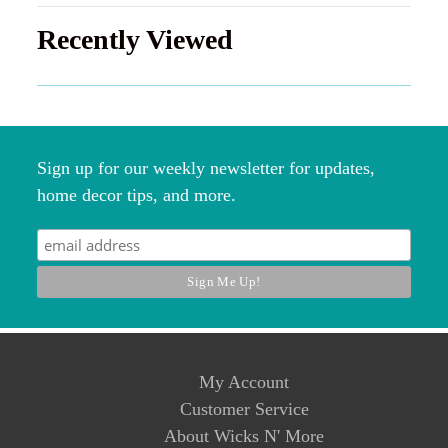
Recently Viewed
Sign up for our weekly newsletter for updates,
home decor tips, and more.
My Account
Customer Service
About Wicks N' More