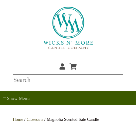
≡
Home
/
Closeouts
/ Magnolia Scented Sale Candle