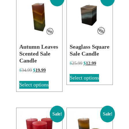
Autumn Leaves
Seaglass Square
Scented Sale
Sale Candle
Candle
$
25.99
$
12.99
$
34.99
$
19.99
Select options
Select options
Sale!
Sale!