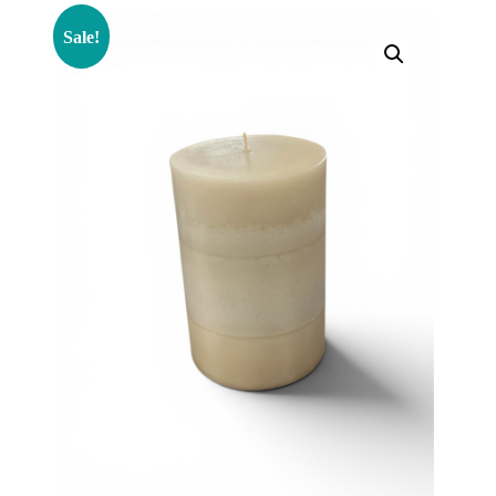
Sale!