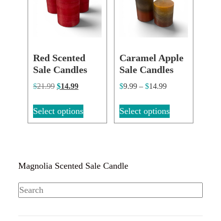
Red Scented
Caramel Apple
Sale Candles
Sale Candles
$
21.99
$
14.99
$
9.99
–
$
14.99
Select options
Select options
Magnolia Scented Sale Candle