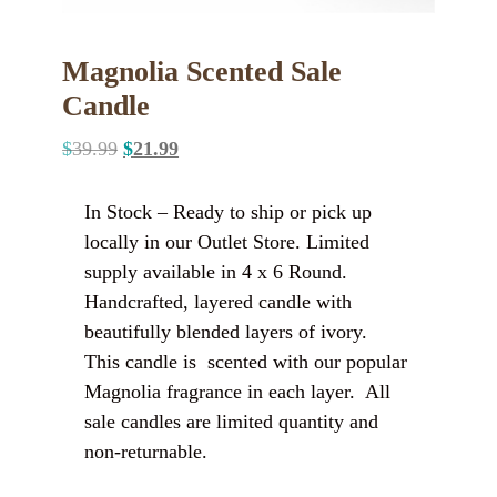
Magnolia Scented Sale
Candle
$
39.99
$
21.99
In Stock – Ready to ship or pick up
locally in our Outlet Store. Limited
supply available in 4 x 6 Round.
Handcrafted, layered candle with
beautifully blended layers of ivory.
This candle is scented with our popular
Magnolia fragrance in each layer. All
sale candles are limited quantity and
non-returnable.