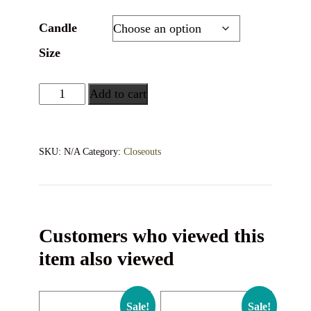
Candle
Size
Add to cart
SKU:
N/A
Category:
Closeouts
Customers who viewed this
item also viewed
Sale!
Sale!