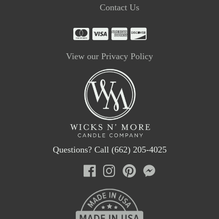
Contact Us
View our Privacy Policy
Questions? Call (662) 205-4025