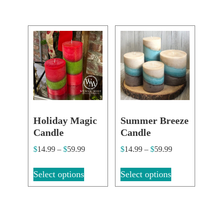
Holiday Magic
Summer Breeze
Candle
Candle
$
14.99
–
$
59.99
$
14.99
–
$
59.99
Select options
Select options