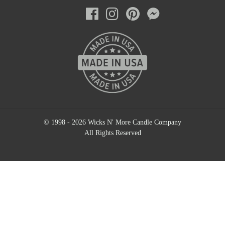
© 1998 - 2026 Wicks N' More Candle Company
All Rights Reserved