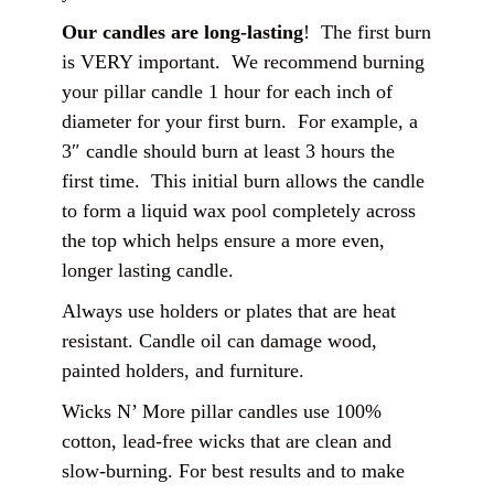
Our candles are long-lasting
! The first burn
is VERY important. We recommend burning
your pillar candle 1 hour for each inch of
diameter for your first burn. For example, a
3″ candle should burn at least 3 hours the
first time. This initial burn allows the candle
to form a liquid wax pool completely across
the top which helps ensure a more even,
longer lasting candle.
Always use holders or plates that are heat
resistant. Candle oil can damage wood,
painted holders, and furniture.
Wicks N’ More pillar candles use 100%
cotton, lead-free wicks that are clean and
slow-burning. For best results and to make