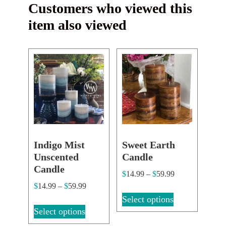
Customers who viewed this
item also viewed
Indigo Mist
Sweet Earth
Unscented
Candle
Candle
$
14.99
–
$
59.99
$
14.99
–
$
59.99
Select options
Select options