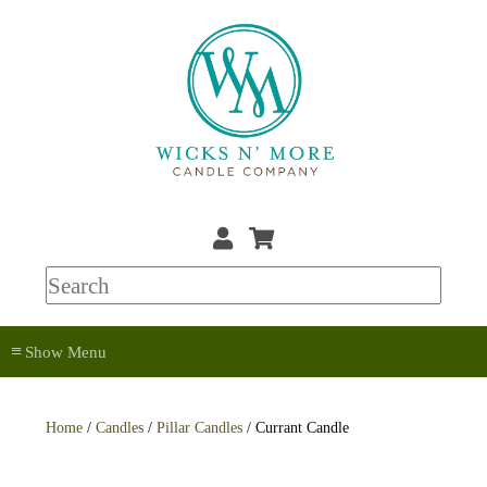
≡
Home
/
Candles
/
Pillar Candles
/ Currant Candle