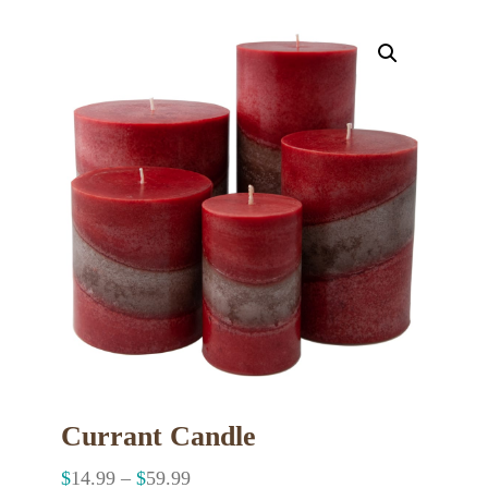
Currant Candle
$
14.99
–
$
59.99