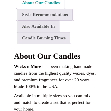
About Our Candles
Style Recommendations
Also Available In
Candle Burning Times
About Our Candles
Wicks n More
has been making handmade
candles from the highest quality waxes, dyes,
and premium fragrances for over 20 years.
Made 100% in the USA.
Available in multiple sizes so you can mix
and match to create a set that is perfect for
your home.