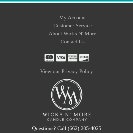
My Account
Customer Service
About Wicks N' More
Contact Us
View our Privacy Policy
Questions? Call (662) 205-4025