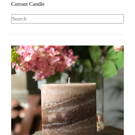
Currant Candle