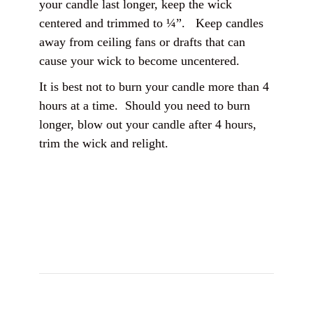
your candle last longer, keep the wick
centered and trimmed to ¼”. Keep candles
away from ceiling fans or drafts that can
cause your wick to become uncentered.
It is best not to burn your candle more than 4
hours at a time. Should you need to burn
longer, blow out your candle after 4 hours,
trim the wick and relight.