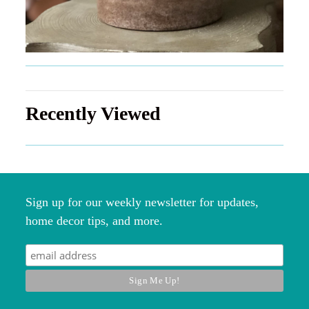
Recently Viewed
Sign up for our weekly newsletter for updates,
home decor tips, and more.