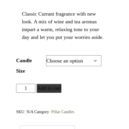
Classic Currant fragrance with new
look. A mix of wine and tea aromas
impart a warm, relaxing tone to your
day and let you put your worries aside.
Candle
Size
Add to cart
SKU:
N/A
Category:
Pillar Candles